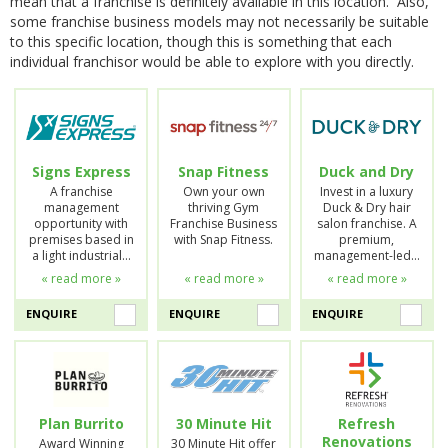
mean that a franchise is definitely available in this location. Also,
some franchise business models may not necessarily be suitable
to this specific location, though this is something that each
individual franchisor would be able to explore with you directly.
Signs Express
Snap Fitness
Duck and Dry
A franchise
Own your own
Invest in a luxury
management
thriving Gym
Duck & Dry hair
opportunity with
Franchise Business
salon franchise. A
premises based in
with Snap Fitness.
premium,
a light industrial…
management-led…
« read more »
« read more »
« read more »
ENQUIRE
ENQUIRE
ENQUIRE
Plan Burrito
30 Minute Hit
Refresh
Renovations
Award Winning
30 Minute Hit offer