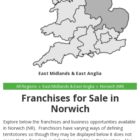
East Midlands & East Anglia
All Regions
»
East Midlands & East Anglia
»
Norwich (NR)
Franchises for Sale in
Norwich
Explore below the franchises and business opportunities available
in Norwich (NR). Franchisors have varying ways of defining
territotories so though they may be displayed below it does not