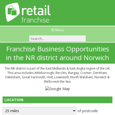
☰ Menu
Franchise Business Opportunities
in the NR district around Norwich
The NR district is part of the East Midlands & East Anglia region of the UK.
This area includes Attleborough, Beccles, Bungay, Cromer, Dereham,
Fakenham, Great Yarmouth, Holt, Lowestoft, North Walsham, Norwich &
Wells-next-the-Sea.
LOCATION
of postcode