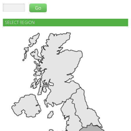
SELECT REGION