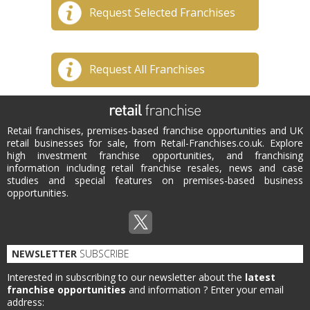
Request Selected Franchises
Request All Franchises
Retail franchises, premises-based franchise opportunities and UK
retail businesses for sale, from Retail-Franchises.co.uk. Explore
high investment franchise opportunities, and franchising
information including retail franchise resales, news and case
studies and special features on premises-based business
opportunities.
NEWSLETTER
SUBSCRIBE
Interested in subscribing to our newsletter about the
latest
franchise opportunities
and information ?
Enter your email
address: