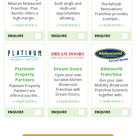
Mexican Restaurant
both single and
The Refresh
Franchise - Plan
multi-unit
Renovations
Burrito offers a
opportunities
Franchise provides
high-margin…
allowing…
a unique…
« read more »
« read more »
« read more »
ENQUIRE
ENQUIRE
ENQUIRE
Platinum
Dream Doors
Ableworld
Property
Franchise
Open your own
Partners
lucrative Kitchen
Run your own
Showroom
Mobility Showroom
Platinum Property
Franchise with
Franchise business
Partners are
Dream Doors.
together with…
offering you the…
« read more »
« read more »
« read more »
ENQUIRE
ENQUIRE
ENQUIRE