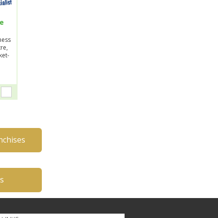
se
ness
re,
ket-
nchises
es