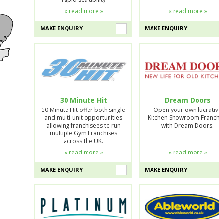
« read more »
« read more »
MAKE ENQUIRY
MAKE ENQUIRY
30 Minute Hit
Dream Doors
30 Minute Hit offer both single
Open your own lucrativ
and multi-unit opportunities
Kitchen Showroom Franch
allowing franchisees to run
with Dream Doors.
multiple Gym Franchises
across the UK.
« read more »
« read more »
MAKE ENQUIRY
MAKE ENQUIRY