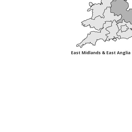
East Midlands & East Anglia