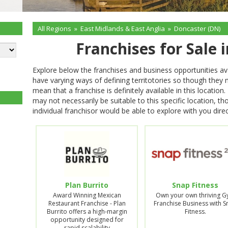
All Regions
»
East Midlands & East Anglia
»
Doncaster (DN)
Franchises for Sale 
Explore below the franchises and business opportunities av
have varying ways of defining territotories so though they
mean that a franchise is definitely available in this locati
may not necessarily be suitable to this specific location, t
individual franchisor would be able to explore with you direc
Plan Burrito
Snap Fitness
Award Winning Mexican
Own your own thriving 
Restaurant Franchise - Plan
Franchise Business with 
Burrito offers a high-margin
Fitness.
opportunity designed for
rapid scalability