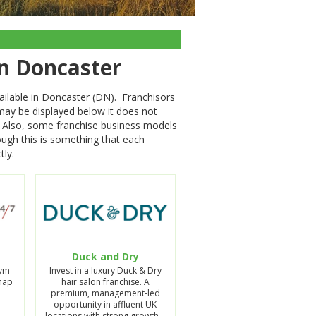
in Doncaster
ailable in Doncaster (DN). Franchisors
 may be displayed below it does not
on. Also, some franchise business models
hough this is something that each
tly.
Duck and Dry
Gym
Invest in a luxury Duck & Dry
Snap
hair salon franchise. A
premium, management-led
opportunity in affluent UK
locations with strong growth…