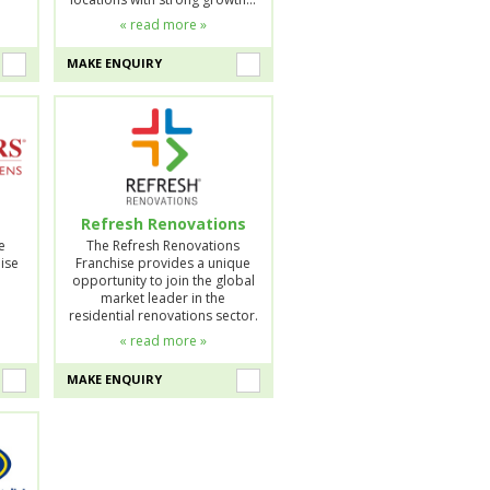
« read more »
MAKE ENQUIRY
Refresh Renovations
e
The Refresh Renovations
ise
Franchise provides a unique
opportunity to join the global
market leader in the
residential renovations sector.
« read more »
MAKE ENQUIRY