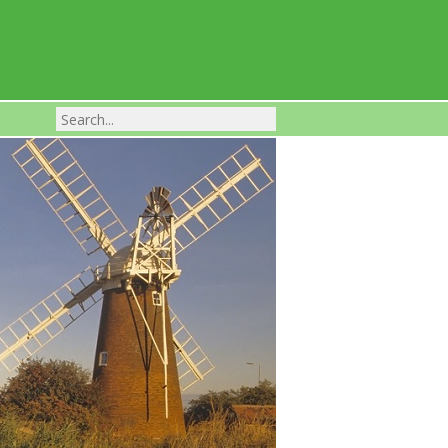
Franchise Businesses For Sale