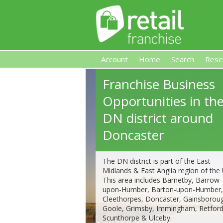
Account
Home
Search
Rese
Franchise Business
Retail Franchise
Opportunities in th
DN district around
Doncaster
The DN district is part of the East
Midlands & East Anglia region of the
This area includes Barnetby, Barrow-
upon-Humber, Barton-upon-Humber,
Cleethorpes, Doncaster, Gainsborou
Goole, Grimsby, Immingham, Retford
Scunthorpe & Ulceby.