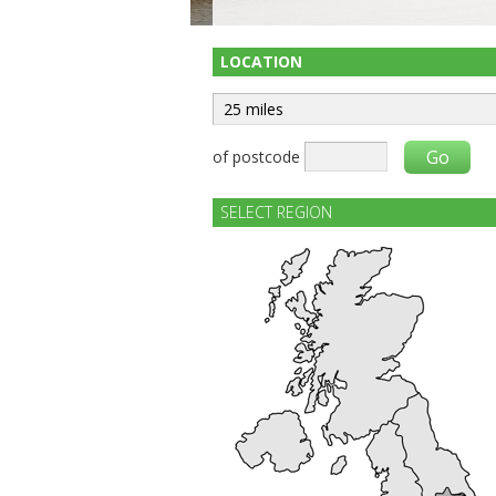
LOCATION
of postcode
SELECT REGION