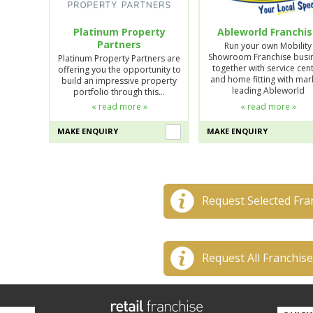
Platinum Property
Ableworld Franchi
Partners
Run your own Mobility
Showroom Franchise busi
Platinum Property Partners are
together with service cent
offering you the opportunity to
and home fitting with mar
build an impressive property
leading Ableworld
portfolio through this…
« read more »
« read more »
MAKE ENQUIRY
MAKE ENQUIRY
Request Selected Fra
Request All Franchis