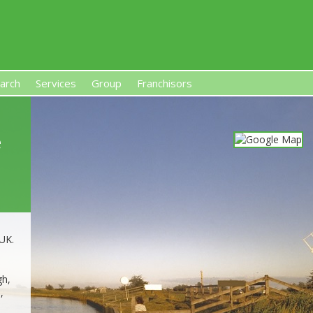
arch
Services
Group
Franchisors
s, Premises-Based Franchises
and High-Investment UK 
e
 UK.
gh,
,