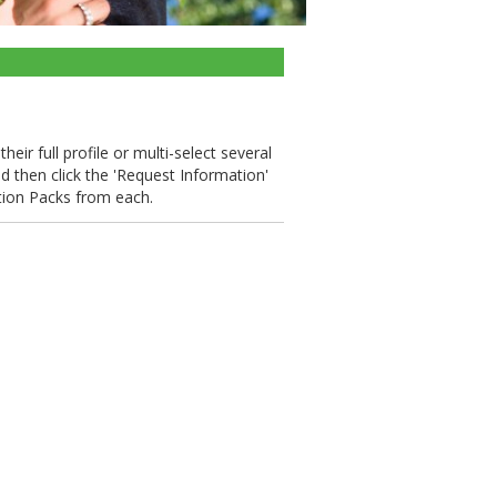
eir full profile or multi-select several
nd then click the 'Request Information'
tion Packs from each.