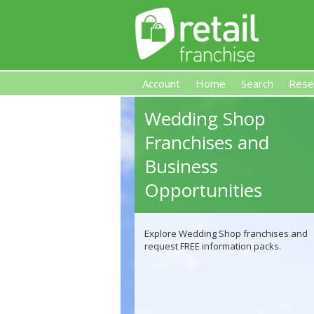
Account
Home
Search
Rese
Wedding Shop
Retail Franchise
Franchises and
Business
Opportunities
Explore Wedding Shop franchises and
request FREE information packs.