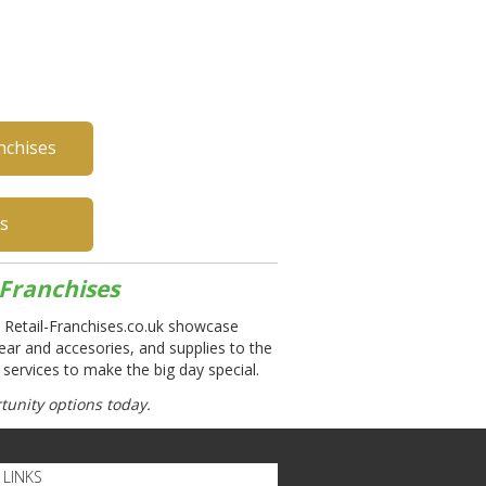
nchises
es
Franchises
 Retail-Franchises.co.uk showcase
ear and accesories, and supplies to the
 services to make the big day special.
unity options today.
LINKS