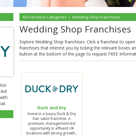
All Franchise Categories
»
Wedding Shop Franchises
Wedding Shop Franchises
Explore Wedding Shop franchises. Click a franchise to open th
franchises that interest you by ticking the relevant boxes a
button at the bottom of the page to request FREE Informa
alon
-led
with
al.
Duck and Dry
Invest in a luxury Duck & Dry
hair salon franchise. A
premium, management-led
opportunity in affluent UK
locations with strong growth…