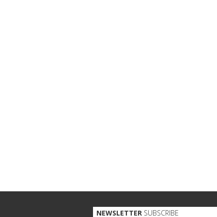
NEWSLETTER
SUBSCRIBE