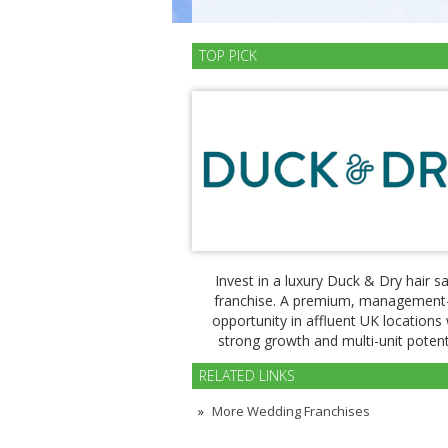
TOP PICK
Invest in a luxury Duck & Dry hair s
franchise. A premium, management
opportunity in affluent UK locations 
strong growth and multi-unit potenti
RELATED LINKS
More Wedding Franchises