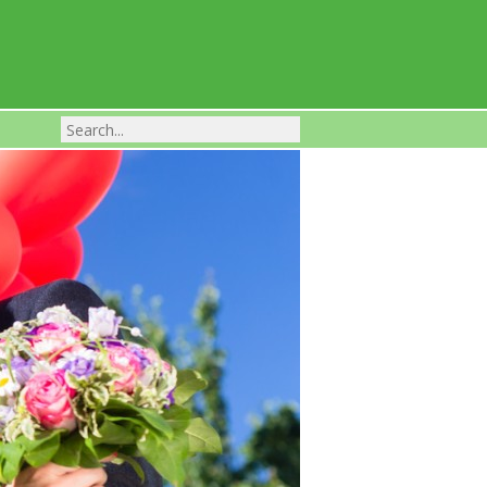
Franchise Businesses For Sale