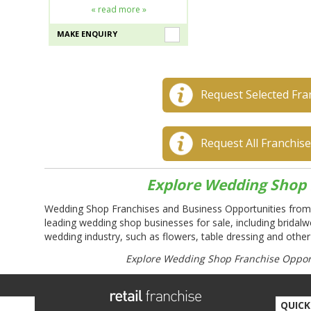
« read more »
MAKE ENQUIRY
Request Selected Fra
Request All Franchis
Explore Wedding Shop 
Wedding Shop Franchises and Business Opportunities from
leading wedding shop businesses for sale, including bridalw
wedding industry, such as flowers, table dressing and other
Explore Wedding Shop Franchise Opport
QUICK