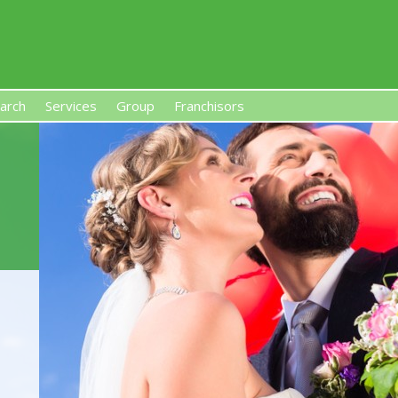
arch
Services
Group
Franchisors
s, Premises-Based Franchises
and High-Investment UK 