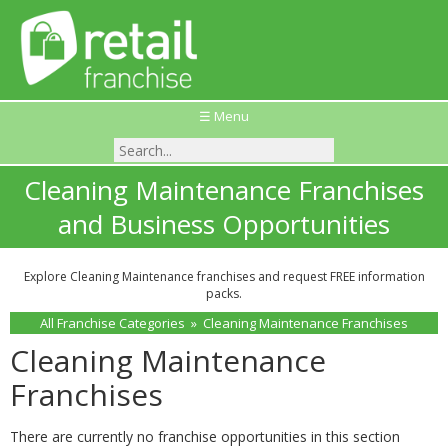
☰ Menu
Cleaning Maintenance Franchises
and Business Opportunities
Explore Cleaning Maintenance franchises and request FREE information
packs.
All Franchise Categories
»
Cleaning Maintenance Franchises
Cleaning Maintenance
Franchises
There are currently no franchise opportunities in this section