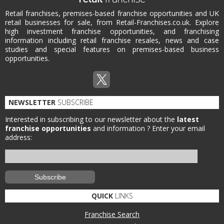
Retail franchises, premises-based franchise opportunities and UK
retail businesses for sale, from Retail-Franchises.co.uk. Explore
high investment franchise opportunities, and franchising
information including retail franchise resales, news and case
studies and special features on premises-based business
opportunities.
NEWSLETTER
SUBSCRIBE
Interested in subscribing to our newsletter about the
latest
franchise opportunities
and information ?
Enter your email
address:
QUICK
LINKS
Franchise Search