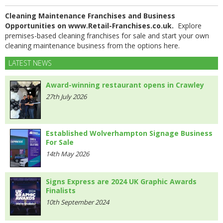
Cleaning Maintenance Franchises and Business
Opportunities on www.Retail-Franchises.co.uk.
Explore
premises-based cleaning franchises for sale and start your own
cleaning maintenance business from the options here.
LATEST NEWS
Award-winning restaurant opens in Crawley
27th July 2026
Established Wolverhampton Signage Business
For Sale
14th May 2026
Signs Express are 2024 UK Graphic Awards
Finalists
10th September 2024