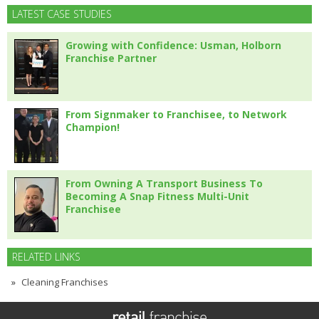
LATEST CASE STUDIES
Growing with Confidence: Usman, Holborn
Franchise Partner
From Signmaker to Franchisee, to Network
Champion!
From Owning A Transport Business To
Becoming A Snap Fitness Multi-Unit
Franchisee
RELATED LINKS
Cleaning Franchises