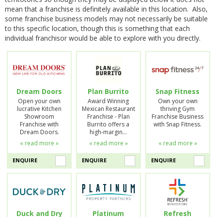
mean that a franchise is definitely available in this location. Also,
some franchise business models may not necessarily be suitable
to this specific location, though this is something that each
individual franchisor would be able to explore with you directly.
Dream Doors
Plan Burrito
Snap Fitness
Open your own
Award Winning
Own your own
lucrative Kitchen
Mexican Restaurant
thriving Gym
Showroom
Franchise - Plan
Franchise Business
Franchise with
Burrito offers a
with Snap Fitness.
Dream Doors.
high-margin…
« read more »
« read more »
« read more »
ENQUIRE
ENQUIRE
ENQUIRE
Duck and Dry
Platinum
Refresh