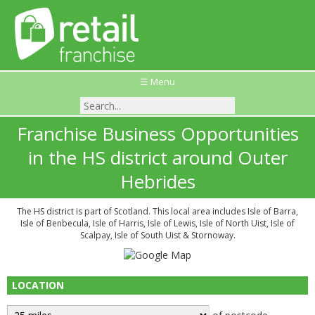
☰ Menu
Franchise Business Opportunities
in the HS district around Outer
Hebrides
The HS district is part of Scotland. This local area includes Isle of Barra,
Isle of Benbecula, Isle of Harris, Isle of Lewis, Isle of North Uist, Isle of
Scalpay, Isle of South Uist & Stornoway.
LOCATION