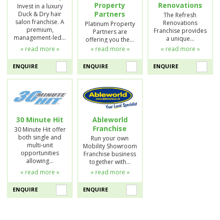
Property
Renovations
Invest in a luxury
Partners
Duck & Dry hair
The Refresh
salon franchise. A
Renovations
Platinum Property
premium,
Franchise provides
Partners are
management-led…
a unique…
offering you the…
« read more »
« read more »
« read more »
ENQUIRE
ENQUIRE
ENQUIRE
30 Minute Hit
Ableworld
Franchise
30 Minute Hit offer
both single and
Run your own
multi-unit
Mobility Showroom
opportunities
Franchise business
allowing…
together with…
« read more »
« read more »
ENQUIRE
ENQUIRE