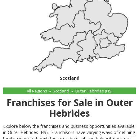
Scotland
All Regions
»
Scotland
»
Outer Hebrides (HS)
Franchises for Sale in Outer
Hebrides
Explore below the franchises and business opportunities available
in Outer Hebrides (HS). Franchisors have varying ways of defining
territotories so though they may be displayed below it does not