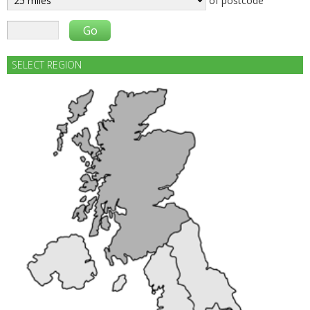
of postcode
SELECT REGION