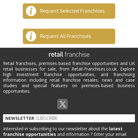
Request Selected Franchises
Request All Franchises
Retail franchises, premises-based franchise opportunities and UK
retail businesses for sale, from Retail-Franchises.co.uk. Explore
high investment franchise opportunities, and franchising
information including retail franchise resales, news and case
studies and special features on premises-based business
opportunities.
NEWSLETTER
SUBSCRIBE
Interested in subscribing to our newsletter about the
latest
franchise opportunities
and information ?
Enter your email