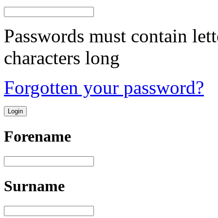
Passwords must contain lett
characters long
Forgotten your password?
Forename
Surname