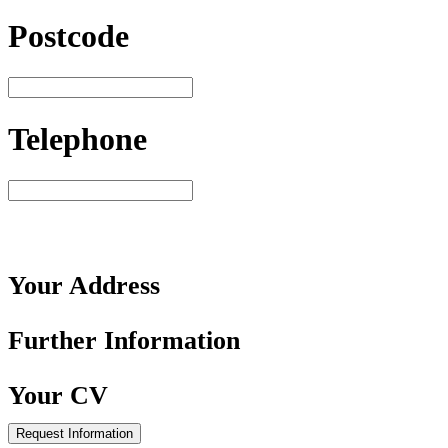
Postcode
Telephone
Your
Address
Further
Information
Your
CV