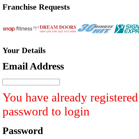
Franchise
Requests
Your
Details
Email Address
You have already registered
password to login
Password