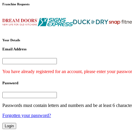
Franchise
Requests
Your
Details
Email Address
You have already registered for an account, please enter your passwor
Password
Passwords must contain letters and numbers and be at least 6 characte
Forgotten your password?