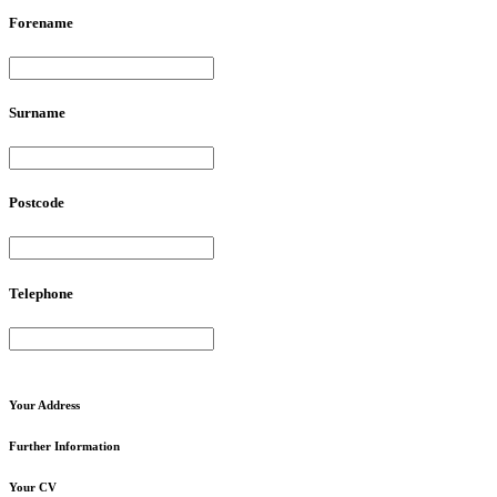
Forename
Surname
Postcode
Telephone
Your
Address
Further
Information
Your
CV