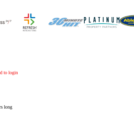
d to login
rs long