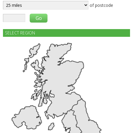
of postcode
SELECT REGION