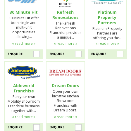
30 Minute Hit
Refresh
Platinum
Renovations
Property
30 Minute Hit offer
Partners
both single and
The Refresh
multi-unit
Renovations
Platinum Property
opportunities
Franchise provides
Partners are
allowing…
a unique…
offering you the…
« read more »
« read more »
« read more »
ENQUIRE
ENQUIRE
ENQUIRE
Ableworld
Dream Doors
Franchise
Open your own
lucrative Kitchen
Run your own
Showroom
Mobility Showroom
Franchise with
Franchise business
Dream Doors.
together with…
« read more »
« read more »
ENQUIRE
ENQUIRE