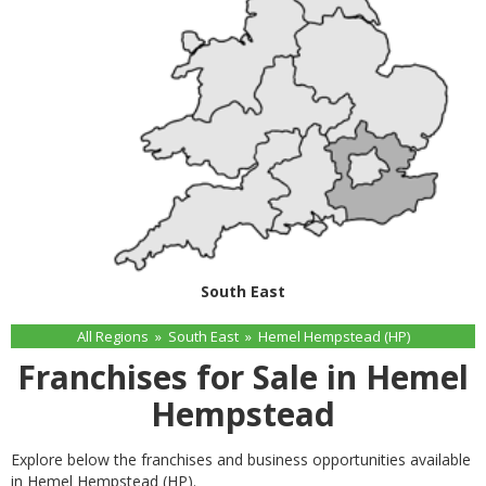
South East
All Regions
»
South East
»
Hemel Hempstead (HP)
Franchises for Sale in Hemel
Hempstead
Explore below the franchises and business opportunities available
in Hemel Hempstead (HP).