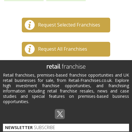
Request Selected Franchises
Request All Franchises
Retail franchises, premises-based franchise opportunities and UK
retail businesses for sale, from Retail-Franchises.co.uk. Explore
high investment franchise opportunities, and franchising
information including retail franchise resales, news and case
studies and special features on premises-based business
opportunities.
NEWSLETTER
SUBSCRIBE