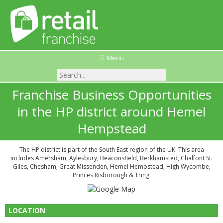
☰ Menu
Franchise Business Opportunities
in the HP district around Hemel
Hempstead
The HP district is part of the South East region of the UK. This area
includes Amersham, Aylesbury, Beaconsfield, Berkhamsted, Chalfont St.
Giles, Chesham, Great Missenden, Hemel Hempstead, High Wycombe,
Princes Risborough & Tring.
LOCATION