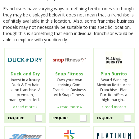
Franchisors have varying ways of defining territotories so though
they may be displayed below it does not mean that a franchise is
definitely available in this location. Also, some franchise business
models may not necessarily be suitable to this specific location,
though this is something that each individual franchisor would be
able to explore with you directly.
Duck and Dry
Snap Fitness
Plan Burrito
Invest in a luxury
Own your own
Award Winning
Duck & Dry hair
thriving Gym
Mexican Restaurant
salon franchise. A
Franchise Business
Franchise - Plan
premium,
with Snap Fitness.
Burrito offers a
management-led…
high-margin…
« read more »
« read more »
« read more »
ENQUIRE
ENQUIRE
ENQUIRE