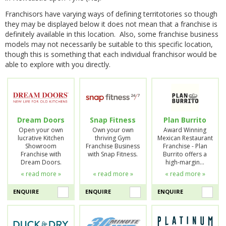
Franchisors have varying ways of defining territotories so though
they may be displayed below it does not mean that a franchise is
definitely available in this location. Also, some franchise business
models may not necessarily be suitable to this specific location,
though this is something that each individual franchisor would be
able to explore with you directly.
Dream Doors
Snap Fitness
Plan Burrito
Open your own
Own your own
Award Winning
lucrative Kitchen
thriving Gym
Mexican Restaurant
Showroom
Franchise Business
Franchise - Plan
Franchise with
with Snap Fitness.
Burrito offers a
Dream Doors.
high-margin…
« read more »
« read more »
« read more »
ENQUIRE
ENQUIRE
ENQUIRE