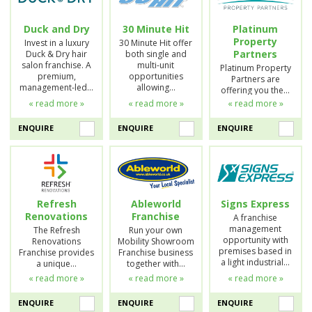
Duck and Dry
30 Minute Hit
Platinum
Property
Invest in a luxury
30 Minute Hit offer
Partners
Duck & Dry hair
both single and
salon franchise. A
multi-unit
Platinum Property
premium,
opportunities
Partners are
management-led…
allowing…
offering you the…
« read more »
« read more »
« read more »
ENQUIRE
ENQUIRE
ENQUIRE
Refresh
Ableworld
Signs Express
Renovations
Franchise
A franchise
management
The Refresh
Run your own
opportunity with
Renovations
Mobility Showroom
premises based in
Franchise provides
Franchise business
a light industrial…
a unique…
together with…
« read more »
« read more »
« read more »
ENQUIRE
ENQUIRE
ENQUIRE