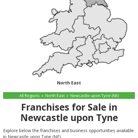
North East
All Regions
»
North East
»
Newcastle upon Tyne (NE)
Franchises for Sale in
Newcastle upon Tyne
Explore below the franchises and business opportunities available
in Newcastle upon Tyne (NE).