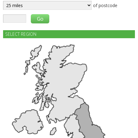
of postcode
SELECT REGION