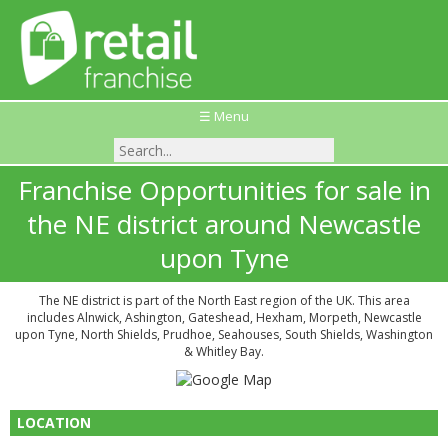
☰ Menu
Franchise Opportunities for sale in
the NE district around Newcastle
upon Tyne
The NE district is part of the North East region of the UK. This area
includes Alnwick, Ashington, Gateshead, Hexham, Morpeth, Newcastle
upon Tyne, North Shields, Prudhoe, Seahouses, South Shields, Washington
& Whitley Bay.
LOCATION