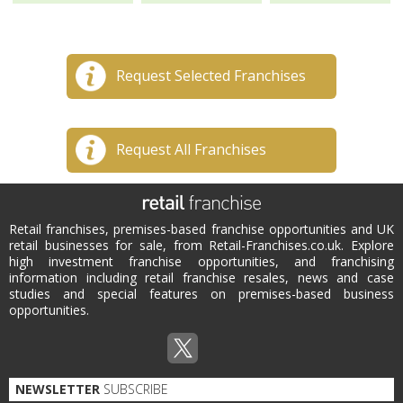
Request Selected Franchises
Request All Franchises
Retail franchises, premises-based franchise opportunities and UK
retail businesses for sale, from Retail-Franchises.co.uk. Explore
high investment franchise opportunities, and franchising
information including retail franchise resales, news and case
studies and special features on premises-based business
opportunities.
NEWSLETTER
SUBSCRIBE