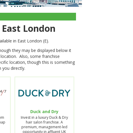
n East London
ilable in East London (E).
though they may be displayed below it
s location. Also, some franchise
cific location, though this is something
 you directly.
Duck and Dry
Gym
Invest in a luxury Duck & Dry
Snap
hair salon franchise. A
premium, management-led
opportunity in affluent UK