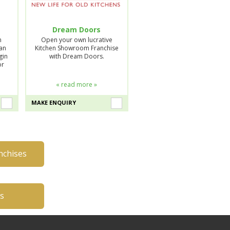
Dream Doors
n
Open your own lucrative
lan
Kitchen Showroom Franchise
gin
with Dream Doors.
or
« read more »
MAKE ENQUIRY
nchises
es