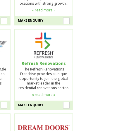
locations with strong growth…
« read more »
MAKE ENQUIRY
Refresh Renovations
ngle
The Refresh Renovations
ies
Franchise provides a unique
run
opportunity to join the global
s
market leader in the
residential renovations sector.
« read more »
MAKE ENQUIRY