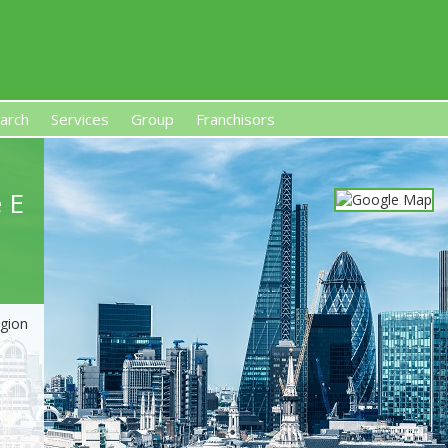
arch
Services
Group
Franchisors
s, Premises-Based Franchises
and High-Investment UK 
 E
egion