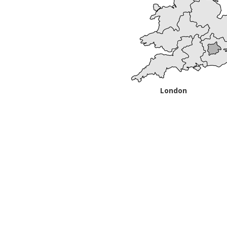
London