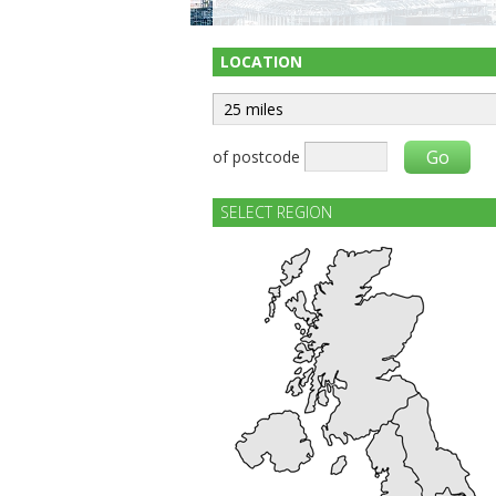
LOCATION
of postcode
SELECT REGION