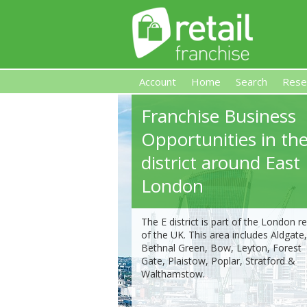
Account
Home
Search
Rese
Franchise Business
Retail Franchise
Opportunities in the
district around East
London
The E district is part of the London r
of the UK. This area includes Aldgate,
Bethnal Green, Bow, Leyton, Forest
Gate, Plaistow, Poplar, Stratford &
Walthamstow.