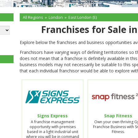
All Regions
»
London
»
East London (E)
Franchises for Sale i
Explore below the franchises and business opportunities ava
Franchisors have varying ways of defining territotories so 
does not mean that a franchise is definitely available in thi
business models may not necessarily be suitable to this spe
that each individual franchisor would be able to explore with
Signs Express
Snap Fitness
A franchise management
Own your own thriving 
opportunity with premises
Franchise Business with 
based in a light industrial unit
Fitness.
where you will be in command