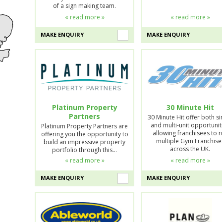
of a sign making team.
« read more »
« read more »
MAKE ENQUIRY
MAKE ENQUIRY
Platinum Property
30 Minute Hit
Partners
30 Minute Hit offer both si
and multi-unit opportunit
Platinum Property Partners are
allowing franchisees to 
offering you the opportunity to
multiple Gym Franchise
build an impressive property
across the UK.
portfolio through this…
« read more »
« read more »
MAKE ENQUIRY
MAKE ENQUIRY