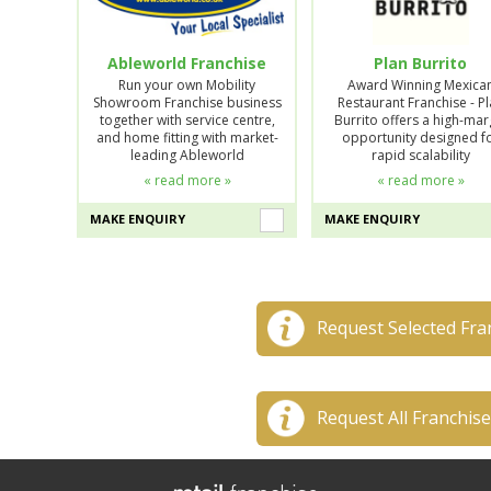
Ableworld Franchise
Plan Burrito
Run your own Mobility
Award Winning Mexica
Showroom Franchise business
Restaurant Franchise - P
together with service centre,
Burrito offers a high-mar
and home fitting with market-
opportunity designed f
leading Ableworld
rapid scalability
« read more »
« read more »
MAKE ENQUIRY
MAKE ENQUIRY
Request Selected Fra
Request All Franchis