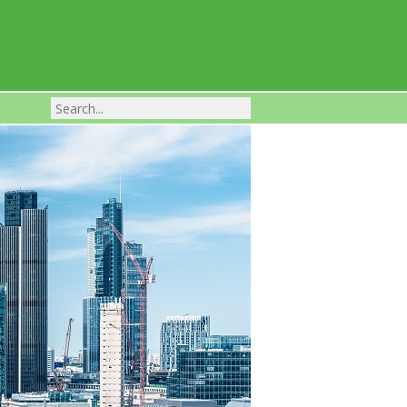
Franchise Businesses For Sale