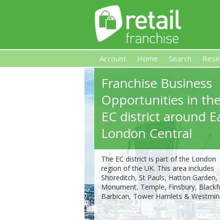
Account
Home
Search
Rese
Franchise Business
Retail Franchise
Opportunities in th
EC district around E
London Central
The EC district is part of the London
region of the UK. This area includes
Shoreditch, St Pauls, Hatton Garden,
Monument, Temple, Finsbury, Blackfr
Barbican, Tower Hamlets & Westmins