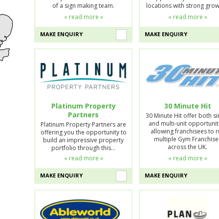
of a sign making team.
locations with strong gro
« read more »
« read more »
MAKE ENQUIRY
MAKE ENQUIRY
Platinum Property
30 Minute Hit
Partners
30 Minute Hit offer both si
and multi-unit opportunit
Platinum Property Partners are
allowing franchisees to 
offering you the opportunity to
multiple Gym Franchise
build an impressive property
across the UK.
portfolio through this…
« read more »
« read more »
MAKE ENQUIRY
MAKE ENQUIRY