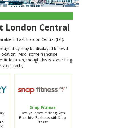
st London Central
ailable in East London Central (EC).
though they may be displayed below it
s location. Also, some franchise
cific location, though this is something
 you directly.
Snap Fitness
Dry
Own your own thriving Gym
Franchise Business with Snap
ed
Fitness.
UK