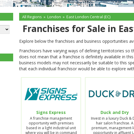
All Regions
»
London
»
East London Central (EC)
Franchises for Sale in Ea
Explore below the franchises and business opportunities av
Franchisors have varying ways of defining territotories so 
does not mean that a franchise is definitely available in thi
business models may not necessarily be suitable to this spe
that each individual franchisor would be able to explore with
Signs Express
Duck and Dry
A franchise management
Invest in a luxury Duck & 
opportunity with premises
hair salon franchise. A
based in a light industrial unit
premium, management-l
where you will be in command
opportunity in affluent 