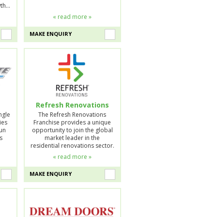
wth…
« read more »
MAKE ENQUIRY
Refresh Renovations
ngle
The Refresh Renovations
ies
Franchise provides a unique
run
opportunity to join the global
s
market leader in the
residential renovations sector.
« read more »
MAKE ENQUIRY