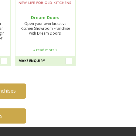
Dream Doors
n
Open your own lucrative
lan
Kitchen Showroom Franchise
gin
with Dream Doors.
or
« read more »
MAKE ENQUIRY
nchises
es