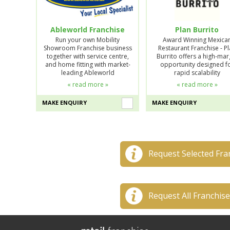
Ableworld Franchise
Plan Burrito
Run your own Mobility
Award Winning Mexica
Showroom Franchise business
Restaurant Franchise - P
together with service centre,
Burrito offers a high-mar
and home fitting with market-
opportunity designed f
leading Ableworld
rapid scalability
« read more »
« read more »
MAKE ENQUIRY
MAKE ENQUIRY
Request Selected Fra
Request All Franchis