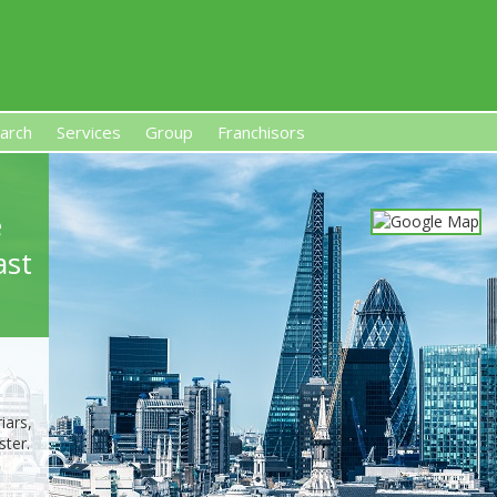
arch
Services
Group
Franchisors
s, Premises-Based Franchises
and High-Investment UK 
e
ast
iars,
ter.