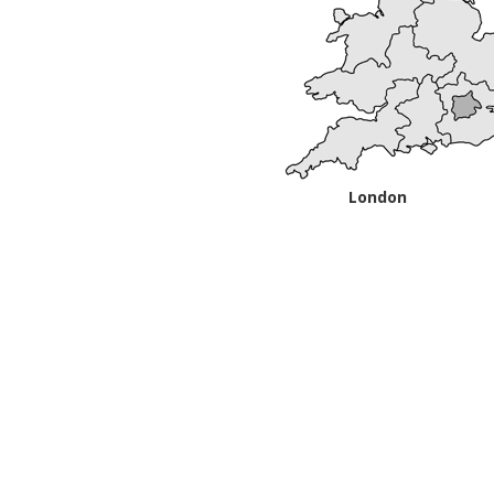
London