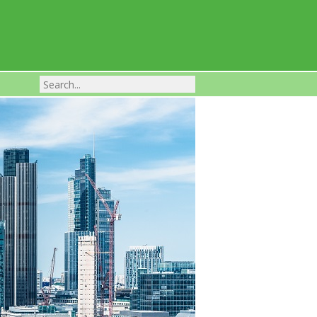
Franchise Businesses For Sale