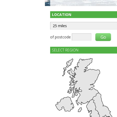
LOCATION
of postcode
SELECT REGION